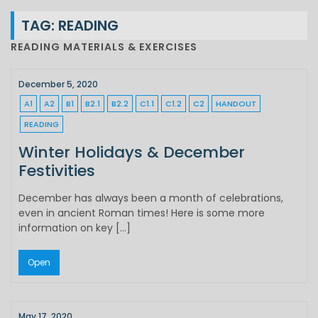
TAG:
READING
READING MATERIALS & EXERCISES
December 5, 2020
A1
A2
B1
B2.1
B2.2
C1.1
C1.2
C2
HANDOUT
READING
Winter Holidays & December
Festivities
December has always been a month of celebrations,
even in ancient Roman times! Here is some more
information on key […]
Open
May 17, 2020