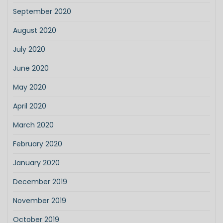
September 2020
August 2020
July 2020
June 2020
May 2020
April 2020
March 2020
February 2020
January 2020
December 2019
November 2019
October 2019