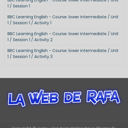
BBC Learning English - Course: lower intermediate / Unit
1 / Session 1
BBC Learning English - Course: lower intermediate / Unit
1 / Session 1 / Activity 1
BBC Learning English - Course: lower intermediate / Unit
1 / Session 1 / Activity 2
BBC Learning English - Course: lower intermediate / Unit
1 / Session 1 / Activity 3