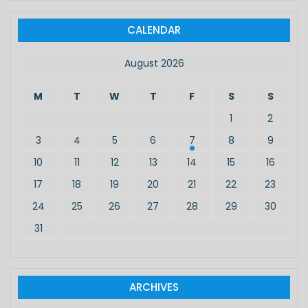
r
c
CALENDAR
h
f
August 2026
o
r
M
T
W
T
F
S
S
:
1
2
3
4
5
6
7
8
9
10
11
12
13
14
15
16
17
18
19
20
21
22
23
24
25
26
27
28
29
30
31
ARCHIVES