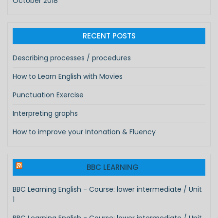
October 2018
RECENT POSTS
Describing processes / procedures
How to Learn English with Movies
Punctuation Exercise
Interpreting graphs
How to improve your Intonation & Fluency
BBC LEARNING
BBC Learning English - Course: lower intermediate / Unit
1