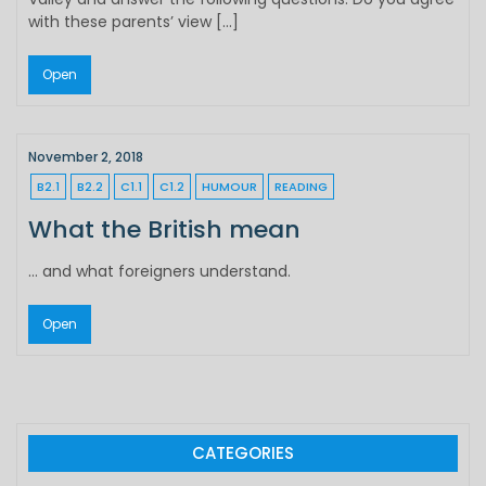
with these parents’ view […]
Open
November 2, 2018
B2.1
B2.2
C1.1
C1.2
HUMOUR
READING
What the British mean
… and what foreigners understand.
Open
CATEGORIES