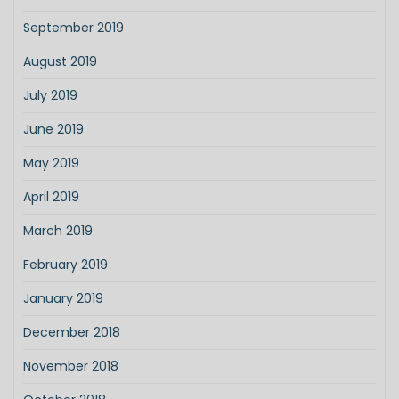
September 2019
August 2019
July 2019
June 2019
May 2019
April 2019
March 2019
February 2019
January 2019
December 2018
November 2018