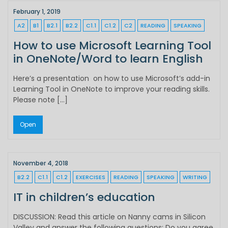
February 1, 2019
A2
B1
B2.1
B2.2
C1.1
C1.2
C2
READING
SPEAKING
How to use Microsoft Learning Tool
in OneNote/Word to learn English
Here’s a presentation on how to use Microsoft’s add-in
Learning Tool in OneNote to improve your reading skills.
Please note […]
Open
November 4, 2018
B2.2
C1.1
C1.2
EXERCISES
READING
SPEAKING
WRITING
IT in children’s education
DISCUSSION: Read this article on Nanny cams in Silicon
Valley and answer the following questions: Do you agree