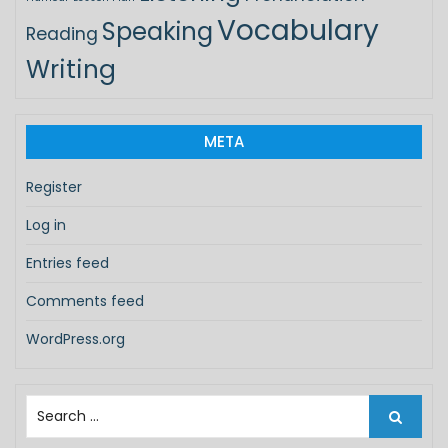
Vocabulary
Speaking
Reading
Writing
META
Register
Log in
Entries feed
Comments feed
WordPress.org
S
e
a