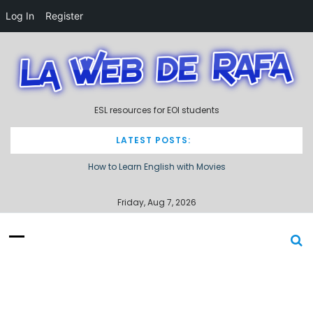
Log In
Register
S
k
i
p
t
ESL resources for EOI students
o
c
o
LATEST POSTS:
n
How to Learn English with Movies
t
e
Describing processes / procedures
n
Friday, Aug 7, 2026
t