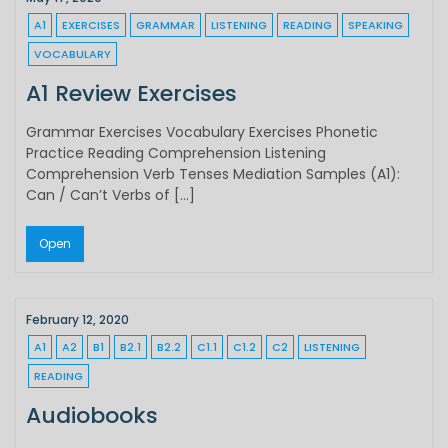
A1
EXERCISES
GRAMMAR
LISTENING
READING
SPEAKING
VOCABULARY
A1 Review Exercises
Grammar Exercises Vocabulary Exercises Phonetic
Practice Reading Comprehension Listening
Comprehension Verb Tenses Mediation Samples (A1):
Can / Can’t Verbs of […]
Open
February 12, 2020
A1
A2
B1
B2.1
B2.2
C1.1
C1.2
C2
LISTENING
READING
Audiobooks