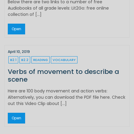
Below there are two links to a number of free
Audiobooks of all grade levels: Lit2Go: free online
collection of […]
Open
April 10, 2019
B2.1
B2.2
READING
VOCABULARY
Verbs of movement to describe a
scene
Here are 100 body movement and action verbs:
Alternatively, you can download the PDF file here. Check
out this Video Clip about […]
Open