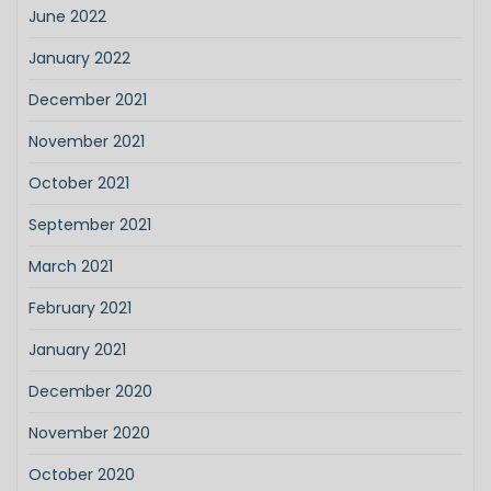
June 2022
January 2022
December 2021
November 2021
October 2021
September 2021
March 2021
February 2021
January 2021
December 2020
November 2020
October 2020