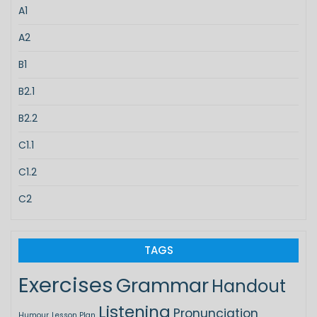
A1
A2
B1
B2.1
B2.2
C1.1
C1.2
C2
TAGS
Exercises
Grammar
Handout
Listening
Pronunciation
Humour
Lesson Plan