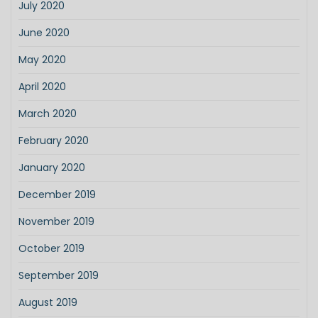
July 2020
June 2020
May 2020
April 2020
March 2020
February 2020
January 2020
December 2019
November 2019
October 2019
September 2019
August 2019