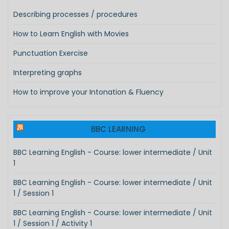
Describing processes / procedures
How to Learn English with Movies
Punctuation Exercise
Interpreting graphs
How to improve your Intonation & Fluency
BBC LEARNING
BBC Learning English - Course: lower intermediate / Unit
1
BBC Learning English - Course: lower intermediate / Unit
1 / Session 1
BBC Learning English - Course: lower intermediate / Unit
1 / Session 1 / Activity 1