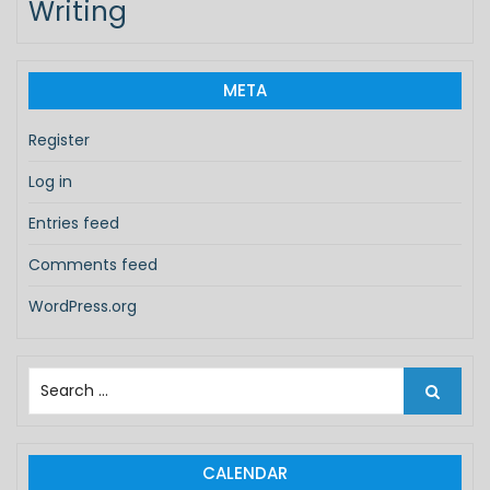
Writing
META
Register
Log in
Entries feed
Comments feed
WordPress.org
S
e
a
r
c
CALENDAR