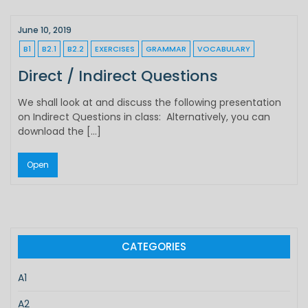
June 10, 2019
B1
B2.1
B2.2
EXERCISES
GRAMMAR
VOCABULARY
Direct / Indirect Questions
We shall look at and discuss the following presentation
on Indirect Questions in class: Alternatively, you can
download the […]
Open
CATEGORIES
A1
A2