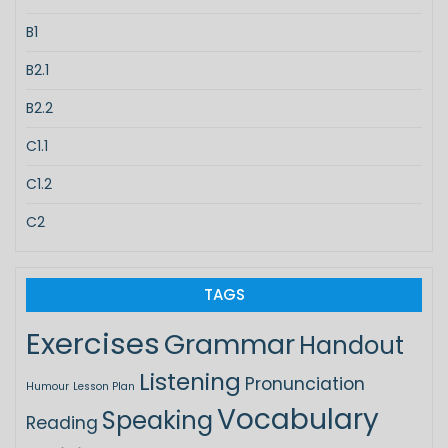
B1
B2.1
B2.2
C1.1
C1.2
C2
TAGS
Exercises
Grammar
Handout
Listening
Pronunciation
Humour
Lesson Plan
Vocabulary
Speaking
Reading