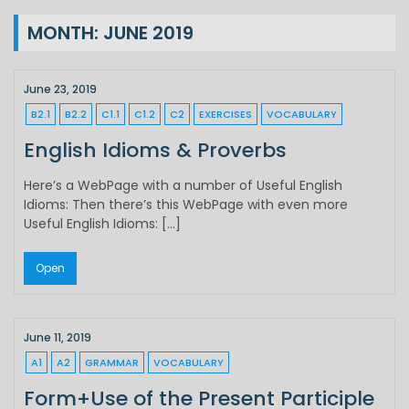
MONTH:
JUNE 2019
June 23, 2019
B2.1
B2.2
C1.1
C1.2
C2
EXERCISES
VOCABULARY
English Idioms & Proverbs
Here’s a WebPage with a number of Useful English
Idioms: Then there’s this WebPage with even more
Useful English Idioms: […]
Open
June 11, 2019
A1
A2
GRAMMAR
VOCABULARY
Form+Use of the Present Participle