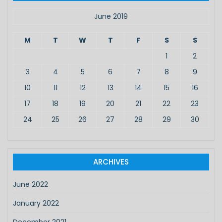
h
f
June 2019
o
r
M
T
W
T
F
S
S
:
1
2
3
4
5
6
7
8
9
10
11
12
13
14
15
16
17
18
19
20
21
22
23
24
25
26
27
28
29
30
ARCHIVES
June 2022
January 2022