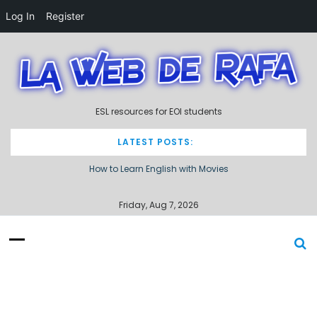
Log In
Register
S
k
i
p
t
ESL resources for EOI students
o
c
o
LATEST POSTS:
n
How to Learn English with Movies
t
e
Describing processes / procedures
n
Friday, Aug 7, 2026
t