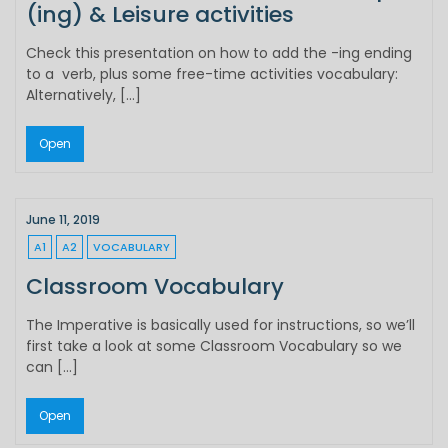
(ing) & Leisure activities
Check this presentation on how to add the -ing ending
to a verb, plus some free-time activities vocabulary:
Alternatively, […]
Open
June 11, 2019
A1
A2
VOCABULARY
Classroom Vocabulary
The Imperative is basically used for instructions, so we’ll
first take a look at some Classroom Vocabulary so we
can […]
Open