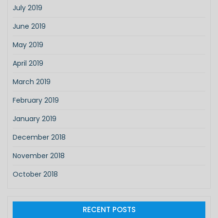
July 2019
June 2019
May 2019
April 2019
March 2019
February 2019
January 2019
December 2018
November 2018
October 2018
RECENT POSTS