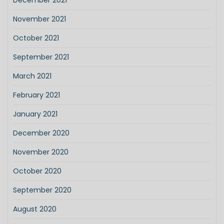
December 2021
November 2021
October 2021
September 2021
March 2021
February 2021
January 2021
December 2020
November 2020
October 2020
September 2020
August 2020