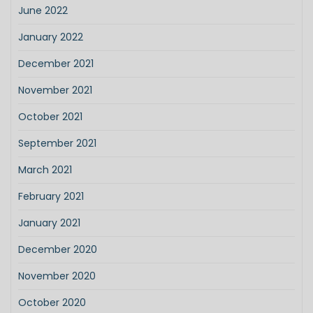
June 2022
January 2022
December 2021
November 2021
October 2021
September 2021
March 2021
February 2021
January 2021
December 2020
November 2020
October 2020