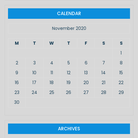
r
c
CALENDAR
h
f
November 2020
o
r
M
T
W
T
F
S
S
:
1
2
3
4
5
6
7
8
9
10
11
12
13
14
15
16
17
18
19
20
21
22
23
24
25
26
27
28
29
30
ARCHIVES