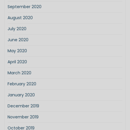
September 2020
August 2020
July 2020
June 2020
May 2020
April 2020
March 2020
February 2020
January 2020
December 2019
November 2019
October 2019