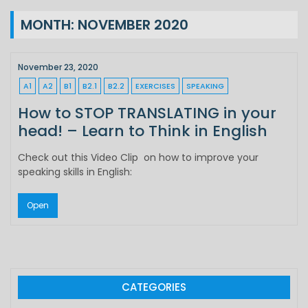
MONTH:
NOVEMBER 2020
November 23, 2020
A1
A2
B1
B2.1
B2.2
EXERCISES
SPEAKING
How to STOP TRANSLATING in your
head! – Learn to Think in English
Check out this Video Clip on how to improve your
speaking skills in English:
Open
CATEGORIES