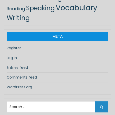
Vocabulary
Speaking
Reading
Writing
META
Register
Log in
Entries feed
Comments feed
WordPress.org
S
e
a