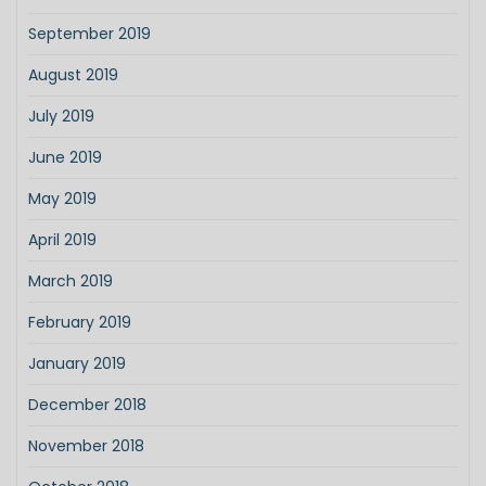
September 2019
August 2019
July 2019
June 2019
May 2019
April 2019
March 2019
February 2019
January 2019
December 2018
November 2018