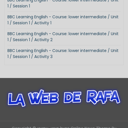
BBC Learning English - Course: lower intermediate / Unit
1 / Session 1
BBC Learning English - Course: lower intermediate / Unit
1 / Session 1 / Activity 1
BBC Learning English - Course: lower intermediate / Unit
1 / Session 1 / Activity 2
BBC Learning English - Course: lower intermediate / Unit
1 / Session 1 / Activity 3