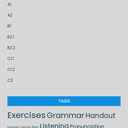
A1
A2
B1
B2.1
B2.2
C1.1
C1.2
C2
TAGS
Exercises
Grammar
Handout
Listening
Pronunciation
Humour
Lesson Plan