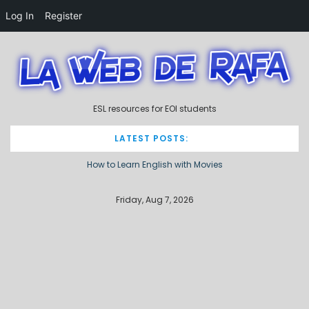
Log In
Register
S
k
i
p
t
ESL resources for EOI students
o
c
o
LATEST POSTS:
n
How to Learn English with Movies
t
e
Describing processes / procedures
n
Friday, Aug 7, 2026
t