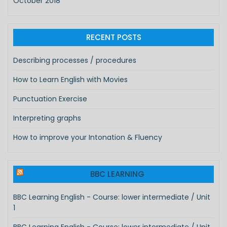
October 2018
RECENT POSTS
Describing processes / procedures
How to Learn English with Movies
Punctuation Exercise
Interpreting graphs
How to improve your Intonation & Fluency
BBC LEARNING
BBC Learning English - Course: lower intermediate / Unit
1