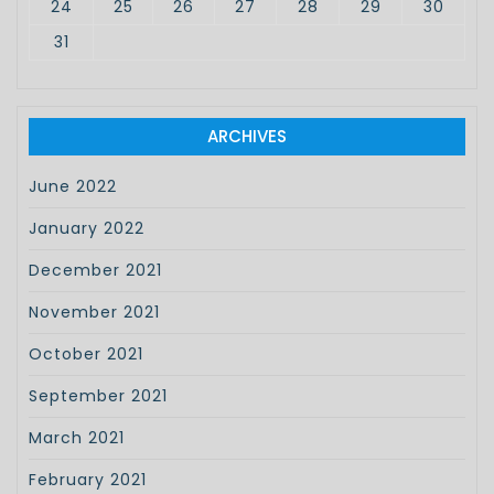
24
25
26
27
28
29
30
31
ARCHIVES
June 2022
January 2022
December 2021
November 2021
October 2021
September 2021
March 2021
February 2021