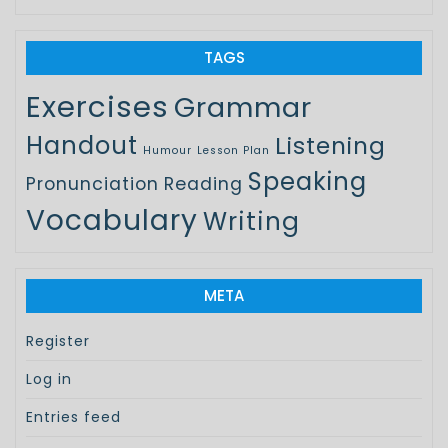
TAGS
Exercises
Grammar
Handout
Listening
Humour
Lesson Plan
Speaking
Pronunciation
Reading
Vocabulary
Writing
META
Register
Log in
Entries feed