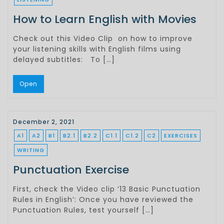
How to Learn English with Movies
Check out this Video Clip on how to improve
your listening skills with English films using
delayed subtitles: To […]
Open
December 2, 2021
A1
A2
B1
B2.1
B2.2
C1.1
C1.2
C2
EXERCISES
WRITING
Punctuation Exercise
First, check the Video clip ‘13 Basic Punctuation
Rules in English’: Once you have reviewed the
Punctuation Rules, test yourself […]