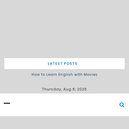
LATEST POSTS:
How to Learn English with Movies
Describing processes / procedures
Thursday, Aug 6, 2026