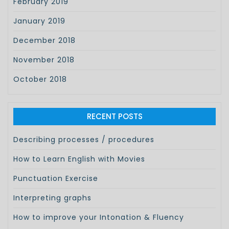
February 2019
January 2019
December 2018
November 2018
October 2018
RECENT POSTS
Describing processes / procedures
How to Learn English with Movies
Punctuation Exercise
Interpreting graphs
How to improve your Intonation & Fluency