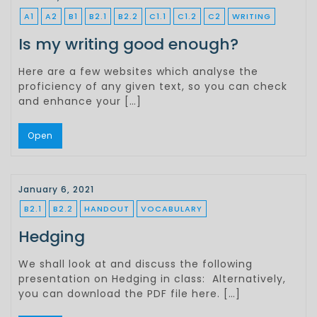
A1
A2
B1
B2.1
B2.2
C1.1
C1.2
C2
WRITING
Is my writing good enough?
Here are a few websites which analyse the
proficiency of any given text, so you can check
and enhance your […]
Open
January 6, 2021
B2.1
B2.2
HANDOUT
VOCABULARY
Hedging
We shall look at and discuss the following
presentation on Hedging in class: Alternatively,
you can download the PDF file here. […]