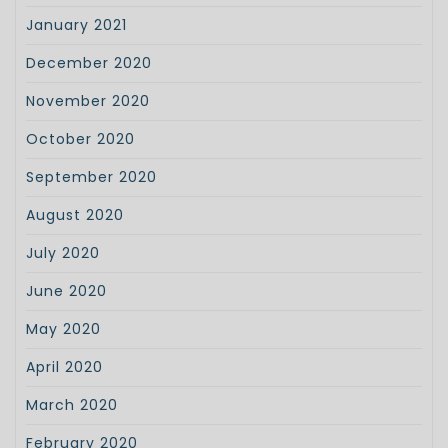
January 2021
December 2020
November 2020
October 2020
September 2020
August 2020
July 2020
June 2020
May 2020
April 2020
March 2020
February 2020