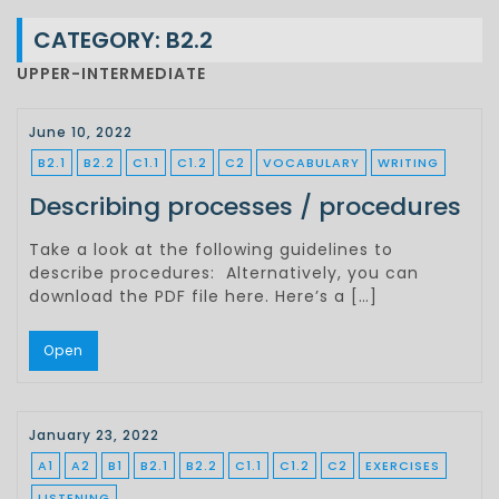
CATEGORY:
B2.2
UPPER-INTERMEDIATE
June 10, 2022
B2.1
B2.2
C1.1
C1.2
C2
VOCABULARY
WRITING
Describing processes / procedures
Take a look at the following guidelines to
describe procedures: Alternatively, you can
download the PDF file here. Here’s a […]
Open
January 23, 2022
A1
A2
B1
B2.1
B2.2
C1.1
C1.2
C2
EXERCISES
LISTENING