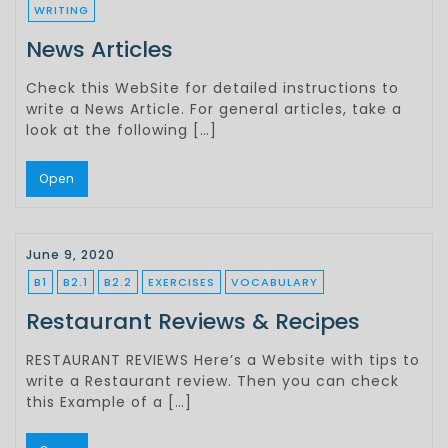
WRITING
News Articles
Check this WebSite for detailed instructions to
write a News Article. For general articles, take a
look at the following […]
Open
June 9, 2020
B1
B2.1
B2.2
EXERCISES
VOCABULARY
Restaurant Reviews & Recipes
RESTAURANT REVIEWS Here’s a Website with tips to
write a Restaurant review. Then you can check
this Example of a […]