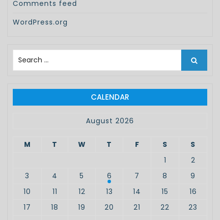
Comments feed
WordPress.org
S
e
a
r
c
CALENDAR
h
f
August 2026
o
r
M
T
W
T
F
S
S
:
1
2
3
4
5
6
7
8
9
10
11
12
13
14
15
16
17
18
19
20
21
22
23