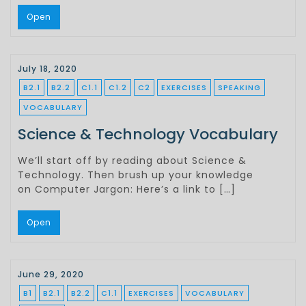
Open
July 18, 2020
B2.1
B2.2
C1.1
C1.2
C2
EXERCISES
SPEAKING
VOCABULARY
Science & Technology Vocabulary
We’ll start off by reading about Science &
Technology. Then brush up your knowledge
on Computer Jargon: Here’s a link to […]
Open
June 29, 2020
B1
B2.1
B2.2
C1.1
EXERCISES
VOCABULARY