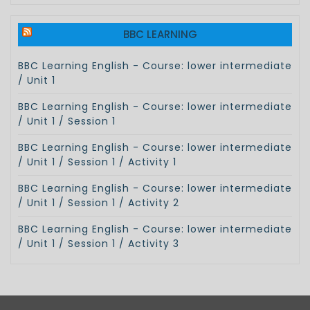
BBC LEARNING
BBC Learning English - Course: lower intermediate
/ Unit 1
BBC Learning English - Course: lower intermediate
/ Unit 1 / Session 1
BBC Learning English - Course: lower intermediate
/ Unit 1 / Session 1 / Activity 1
BBC Learning English - Course: lower intermediate
/ Unit 1 / Session 1 / Activity 2
BBC Learning English - Course: lower intermediate
/ Unit 1 / Session 1 / Activity 3