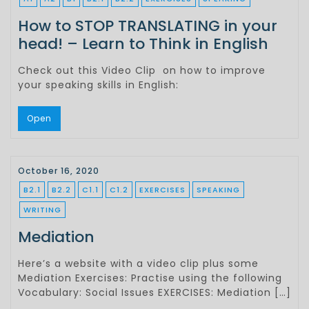
How to STOP TRANSLATING in your
head! – Learn to Think in English
Check out this Video Clip on how to improve
your speaking skills in English:
Open
October 16, 2020
B2.1
B2.2
C1.1
C1.2
EXERCISES
SPEAKING
WRITING
Mediation
Here’s a website with a video clip plus some
Mediation Exercises: Practise using the following
Vocabulary: Social Issues EXERCISES: Mediation […]