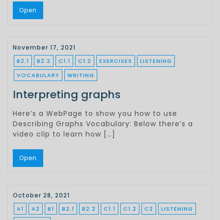
Open
November 17, 2021
B2.1
B2.2
C1.1
C1.2
EXERCISES
LISTENING
VOCABULARY
WRITING
Interpreting graphs
Here’s a WebPage to show you how to use
Describing Graphs Vocabulary: Below there’s a
video clip to learn how […]
Open
October 28, 2021
A1
A2
B1
B2.1
B2.2
C1.1
C1.2
C2
LISTENING