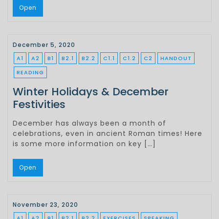
Open
December 5, 2020
A1
A2
B1
B2.1
B2.2
C1.1
C1.2
C2
HANDOUT
READING
Winter Holidays & December
Festivities
December has always been a month of
celebrations, even in ancient Roman times! Here
is some more information on key […]
Open
November 23, 2020
A1
A2
B1
B2.1
B2.2
EXERCISES
SPEAKING