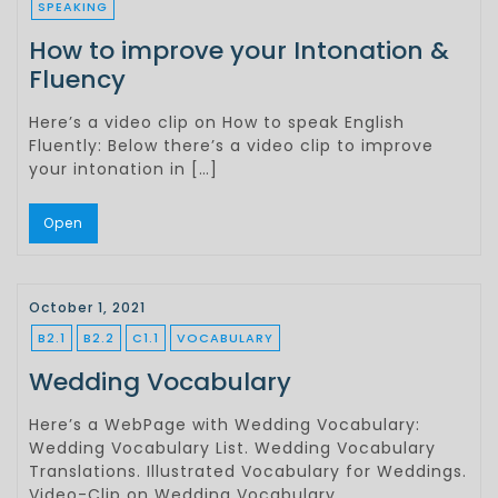
SPEAKING
How to improve your Intonation &
Fluency
Here’s a video clip on How to speak English
Fluently: Below there’s a video clip to improve
your intonation in […]
Open
October 1, 2021
B2.1
B2.2
C1.1
VOCABULARY
Wedding Vocabulary
Here’s a WebPage with Wedding Vocabulary:
Wedding Vocabulary List. Wedding Vocabulary
Translations. Illustrated Vocabulary for Weddings.
Video-Clip on Wedding Vocabulary.