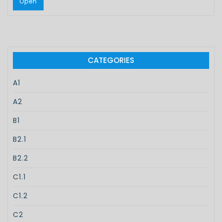
Open
CATEGORIES
A1
A2
B1
B2.1
B2.2
C1.1
C1.2
C2