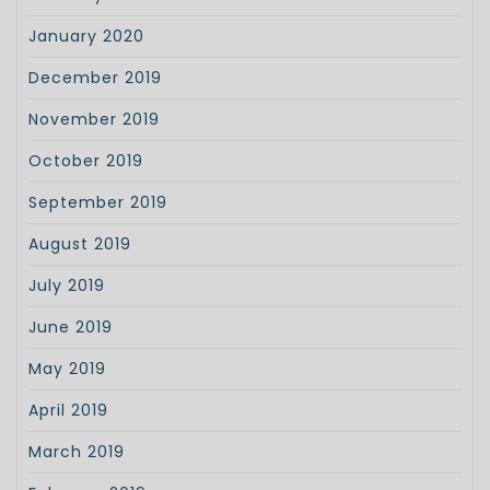
January 2020
December 2019
November 2019
October 2019
September 2019
August 2019
July 2019
June 2019
May 2019
April 2019
March 2019