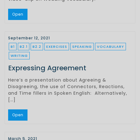
Open
September 12, 2021
B1
B2.1
B2.2
EXERCISES
SPEAKING
VOCABULARY
WRITING
Expressing Agreement
Here’s a presentation about Agreeing &
Disagreeing, the use of Connectors, Reactions,
and Time fillers in Spoken English: Alternatively,
[…]
Open
March 5, 2021