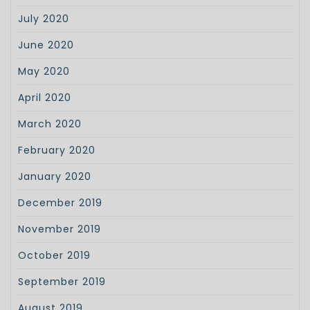
July 2020
June 2020
May 2020
April 2020
March 2020
February 2020
January 2020
December 2019
November 2019
October 2019
September 2019
August 2019