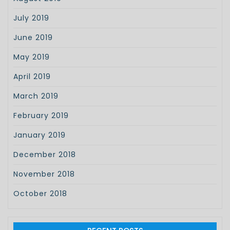
July 2019
June 2019
May 2019
April 2019
March 2019
February 2019
January 2019
December 2018
November 2018
October 2018