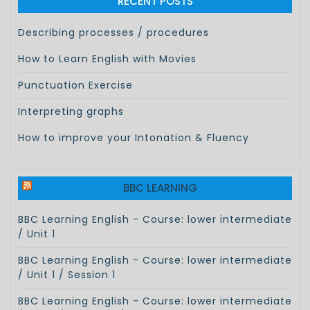
RECENT POSTS
Describing processes / procedures
How to Learn English with Movies
Punctuation Exercise
Interpreting graphs
How to improve your Intonation & Fluency
BBC LEARNING
BBC Learning English - Course: lower intermediate
/ Unit 1
BBC Learning English - Course: lower intermediate
/ Unit 1 / Session 1
BBC Learning English - Course: lower intermediate