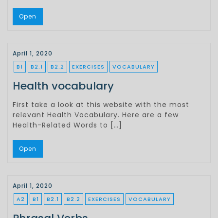
Open
April 1, 2020
B1
B2.1
B2.2
EXERCISES
VOCABULARY
Health vocabulary
First take a look at this website with the most
relevant Health Vocabulary. Here are a few
Health-Related Words to […]
Open
April 1, 2020
A2
B1
B2.1
B2.2
EXERCISES
VOCABULARY