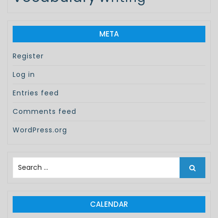
META
Register
Log in
Entries feed
Comments feed
WordPress.org
S
e
a
r
c
CALENDAR
h