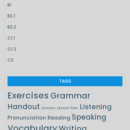
B1
B2.1
B2.2
C1.1
C1.2
C2
TAGS
Exercises
Grammar
Handout
Listening
Humour
Lesson Plan
Speaking
Pronunciation
Reading
Vocabulary
Writing