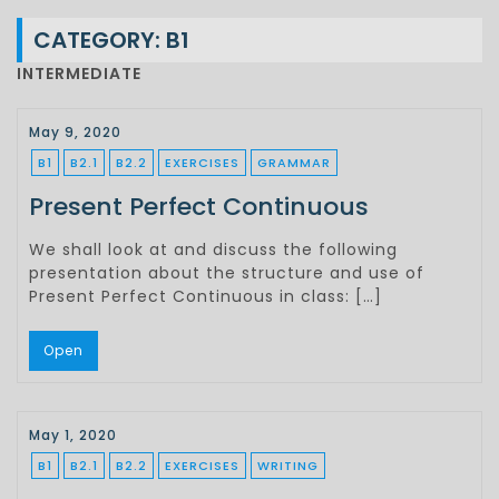
CATEGORY:
B1
INTERMEDIATE
May 9, 2020
B1
B2.1
B2.2
EXERCISES
GRAMMAR
Present Perfect Continuous
We shall look at and discuss the following
presentation about the structure and use of
Present Perfect Continuous in class: […]
Open
May 1, 2020
B1
B2.1
B2.2
EXERCISES
WRITING