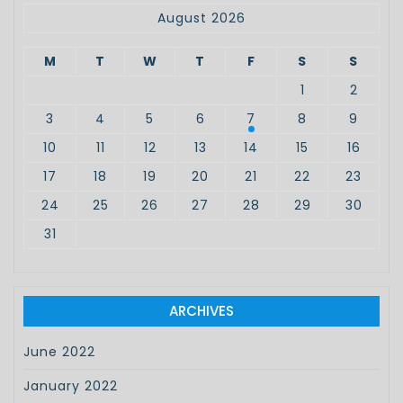
f
August 2026
o
r
M
T
W
T
F
S
S
:
1
2
3
4
5
6
7
8
9
10
11
12
13
14
15
16
17
18
19
20
21
22
23
24
25
26
27
28
29
30
31
ARCHIVES
June 2022
January 2022