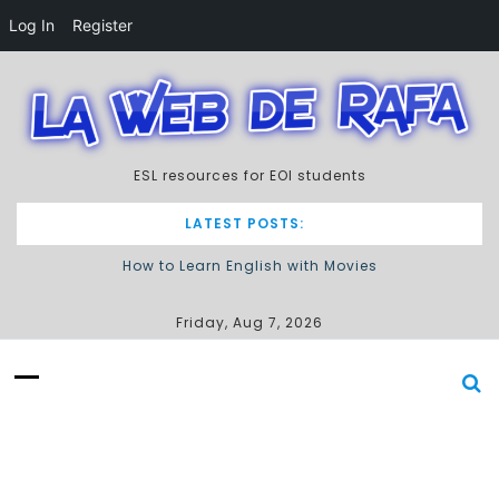
Log In
Register
S
k
i
p
t
ESL resources for EOI students
o
c
o
LATEST POSTS:
n
How to Learn English with Movies
t
e
Describing processes / procedures
n
Friday, Aug 7, 2026
t