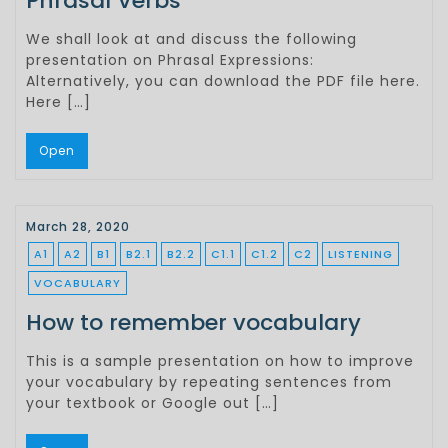
Phrasal Verbs
We shall look at and discuss the following
presentation on Phrasal Expressions:
Alternatively, you can download the PDF file here.
Here […]
Open
March 28, 2020
A1
A2
B1
B2.1
B2.2
C1.1
C1.2
C2
LISTENING
VOCABULARY
How to remember vocabulary
This is a sample presentation on how to improve
your vocabulary by repeating sentences from
your textbook or Google out […]