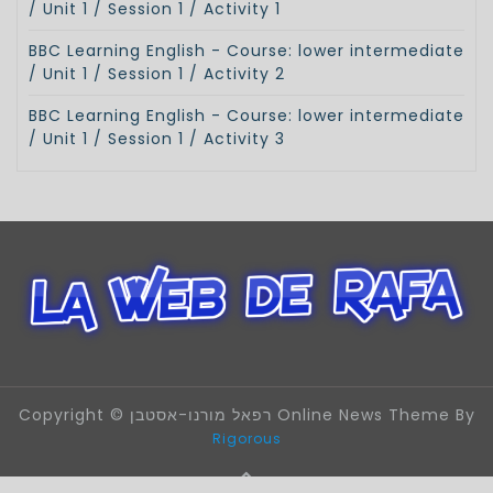
/ Unit 1 / Session 1 / Activity 1
BBC Learning English - Course: lower intermediate
/ Unit 1 / Session 1 / Activity 2
BBC Learning English - Course: lower intermediate
/ Unit 1 / Session 1 / Activity 3
Copyright © רפאל מורנו-אסטבן Online News Theme By
Rigorous