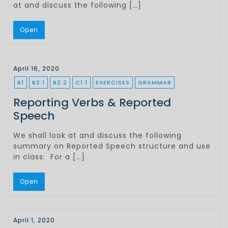
at and discuss the following […]
Open
April 16, 2020
B1
B2.1
B2.2
C1.1
EXERCISES
GRAMMAR
Reporting Verbs & Reported
Speech
We shall look at and discuss the following
summary on Reported Speech structure and use
in class: For a […]
Open
April 1, 2020