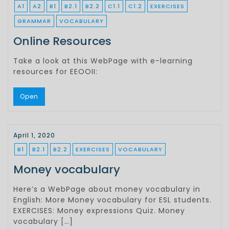
A1
A2
B1
B2.1
B2.2
C1.1
C1.2
EXERCISES
GRAMMAR
VOCABULARY
Online Resources
Take a look at this WebPage with e-learning
resources for EEOOII:
Open
April 1, 2020
B1
B2.1
B2.2
EXERCISES
VOCABULARY
Money vocabulary
Here’s a WebPage about money vocabulary in
English: More Money vocabulary for ESL students.
EXERCISES: Money expressions Quiz. Money
vocabulary […]