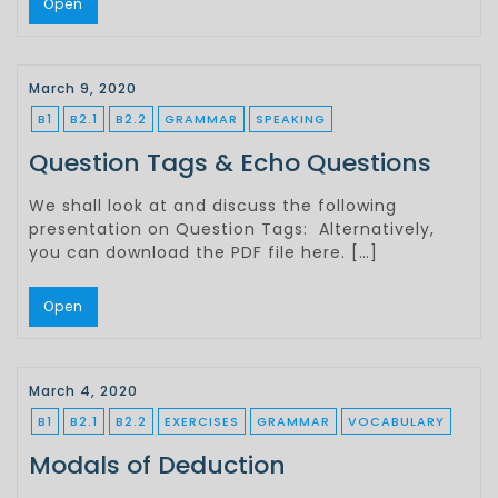
Open
March 9, 2020
B1
B2.1
B2.2
GRAMMAR
SPEAKING
Question Tags & Echo Questions
We shall look at and discuss the following
presentation on Question Tags: Alternatively,
you can download the PDF file here. […]
Open
March 4, 2020
B1
B2.1
B2.2
EXERCISES
GRAMMAR
VOCABULARY
Modals of Deduction