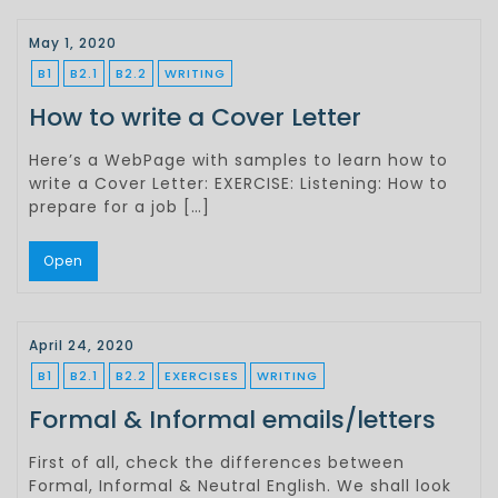
May 1, 2020
B1
B2.1
B2.2
WRITING
How to write a Cover Letter
Here’s a WebPage with samples to learn how to
write a Cover Letter: EXERCISE: Listening: How to
prepare for a job […]
Open
April 24, 2020
B1
B2.1
B2.2
EXERCISES
WRITING
Formal & Informal emails/letters
First of all, check the differences between
Formal, Informal & Neutral English. We shall look