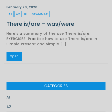
February 20, 2020
A1
A2
B1
GRAMMAR
There is/are – was/were
Here’s a summary of the use There is/are:
EXERCISES: Practise how to use There is/are in
Simple Present and Simple […]
Open
CATEGORIES
A1
A2