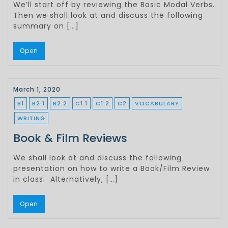
We’ll start off by reviewing the Basic Modal Verbs.
Then we shall look at and discuss the following
summary on […]
Open
March 1, 2020
B1
B2.1
B2.2
C1.1
C1.2
C2
VOCABULARY
WRITING
Book & Film Reviews
We shall look at and discuss the following
presentation on how to write a Book/Film Review
in class: Alternatively, […]
Open