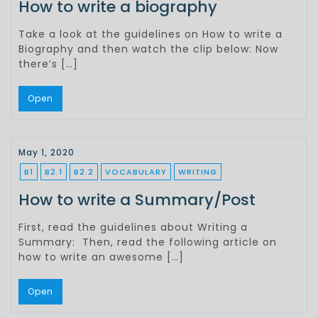
How to write a biography
Take a look at the guidelines on How to write a
Biography and then watch the clip below: Now
there’s […]
Open
May 1, 2020
B1
B2.1
B2.2
VOCABULARY
WRITING
How to write a Summary/Post
First, read the guidelines about Writing a
Summary: Then, read the following article on
how to write an awesome […]
Open