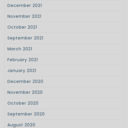
December 2021
November 2021
October 2021
September 2021
March 2021
February 2021
January 2021
December 2020
November 2020
October 2020
September 2020
August 2020