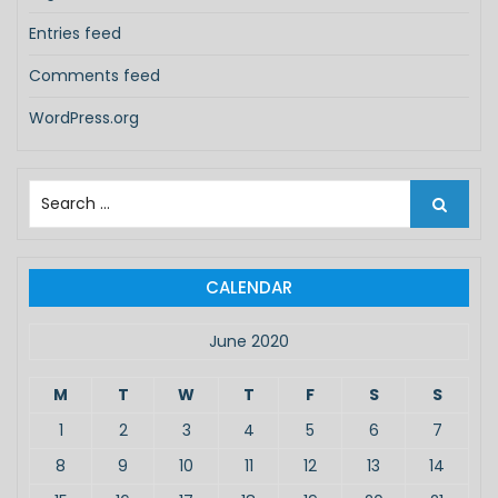
Entries feed
Comments feed
WordPress.org
S
e
a
r
c
CALENDAR
h
f
June 2020
o
r
M
T
W
T
F
S
S
:
1
2
3
4
5
6
7
8
9
10
11
12
13
14