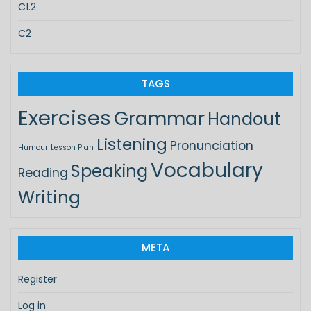
C1.2
C2
TAGS
Exercises
Grammar
Handout
Listening
Pronunciation
Humour
Lesson Plan
Vocabulary
Speaking
Reading
Writing
META
Register
Log in