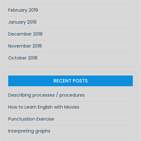
February 2019
January 2019
December 2018
November 2018
October 2018
RECENT POSTS
Describing processes / procedures
How to Learn English with Movies
Punctuation Exercise
Interpreting graphs