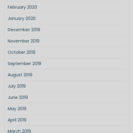
February 2020
January 2020
December 2019
November 2019
October 2019
September 2019
August 2019
July 2019
June 2019
May 2019
April 2019
March 2019