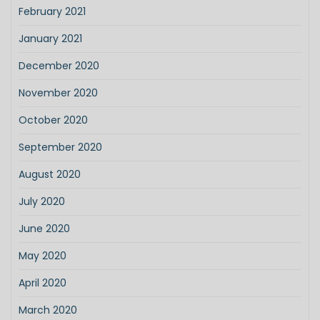
February 2021
January 2021
December 2020
November 2020
October 2020
September 2020
August 2020
July 2020
June 2020
May 2020
April 2020
March 2020