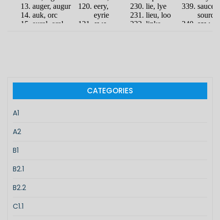
CATEGORIES
A1
A2
B1
B2.1
B2.2
C1.1