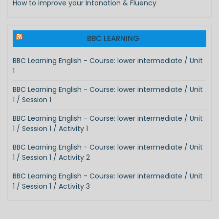
How to improve your Intonation & Fluency
BBC LEARNING
BBC Learning English - Course: lower intermediate / Unit
1
BBC Learning English - Course: lower intermediate / Unit
1 / Session 1
BBC Learning English - Course: lower intermediate / Unit
1 / Session 1 / Activity 1
BBC Learning English - Course: lower intermediate / Unit
1 / Session 1 / Activity 2
BBC Learning English - Course: lower intermediate / Unit
1 / Session 1 / Activity 3