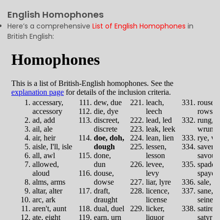
English Homophones
Here’s a comprehensive
List of English Homophones
in
British English: