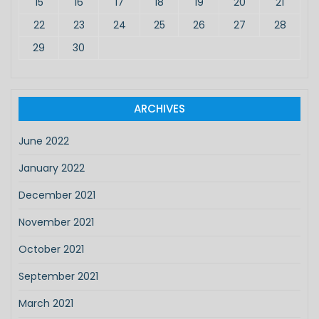
15
16
17
18
19
20
21
22
23
24
25
26
27
28
29
30
ARCHIVES
June 2022
January 2022
December 2021
November 2021
October 2021
September 2021
March 2021