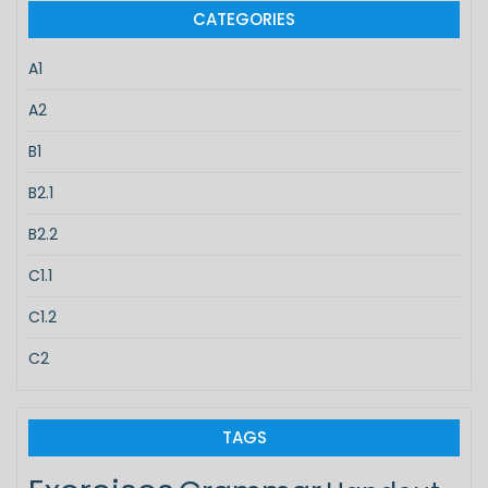
CATEGORIES
A1
A2
B1
B2.1
B2.2
C1.1
C1.2
C2
TAGS