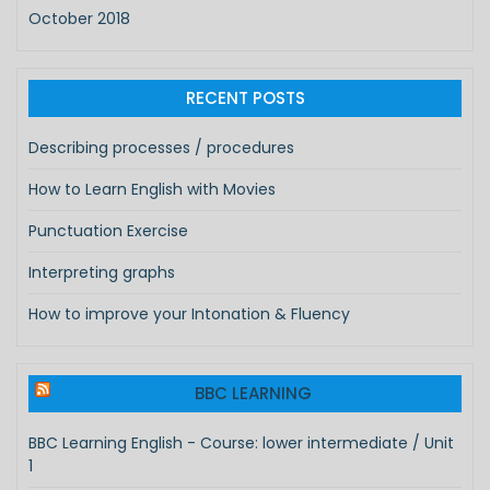
October 2018
RECENT POSTS
Describing processes / procedures
How to Learn English with Movies
Punctuation Exercise
Interpreting graphs
How to improve your Intonation & Fluency
BBC LEARNING
BBC Learning English - Course: lower intermediate / Unit
1