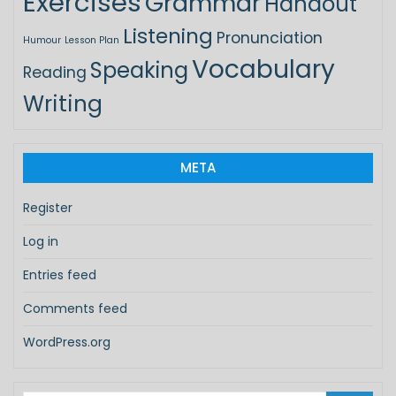
Exercises
Grammar
Handout
Listening
Pronunciation
Humour
Lesson Plan
Vocabulary
Speaking
Reading
Writing
META
Register
Log in
Entries feed
Comments feed
WordPress.org