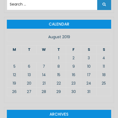
S
e
a
r
c
CALENDAR
h
f
August 2019
o
r
M
T
W
T
F
S
S
:
1
2
3
4
5
6
7
8
9
10
11
12
13
14
15
16
17
18
19
20
21
22
23
24
25
26
27
28
29
30
31
ARCHIVES