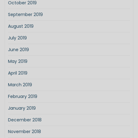
October 2019
September 2019
August 2019
July 2019
June 2019
May 2019
April 2019
March 2019
February 2019
January 2019
December 2018
November 2018