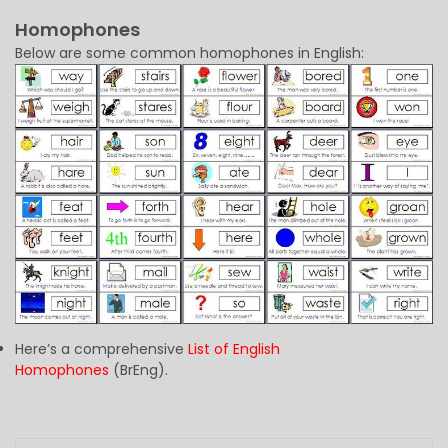
Homophones
Below are some common homophones in English:
Here’s a comprehensive
List of English
Homophones
(BrEng).