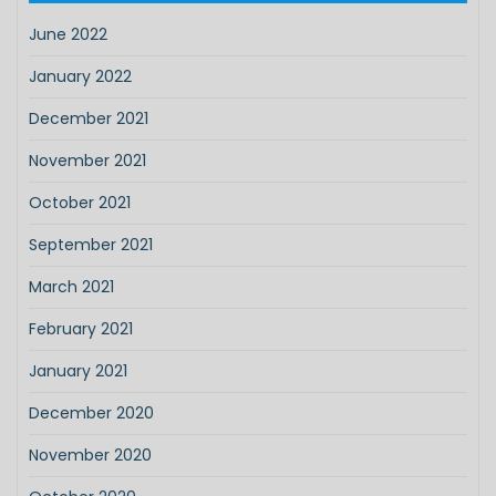
June 2022
January 2022
December 2021
November 2021
October 2021
September 2021
March 2021
February 2021
January 2021
December 2020
November 2020