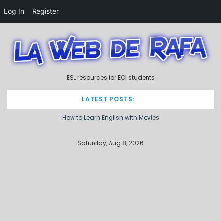
Log In
Register
S
k
i
p
t
ESL resources for EOI students
o
c
o
LATEST POSTS:
n
How to Learn English with Movies
t
e
Describing processes / procedures
n
Saturday, Aug 8, 2026
t