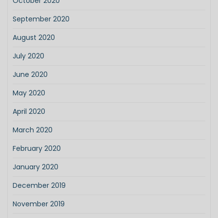
October 2020
September 2020
August 2020
July 2020
June 2020
May 2020
April 2020
March 2020
February 2020
January 2020
December 2019
November 2019