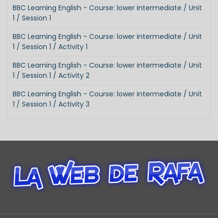
BBC Learning English - Course: lower intermediate / Unit
1 / Session 1
BBC Learning English - Course: lower intermediate / Unit
1 / Session 1 / Activity 1
BBC Learning English - Course: lower intermediate / Unit
1 / Session 1 / Activity 2
BBC Learning English - Course: lower intermediate / Unit
1 / Session 1 / Activity 3